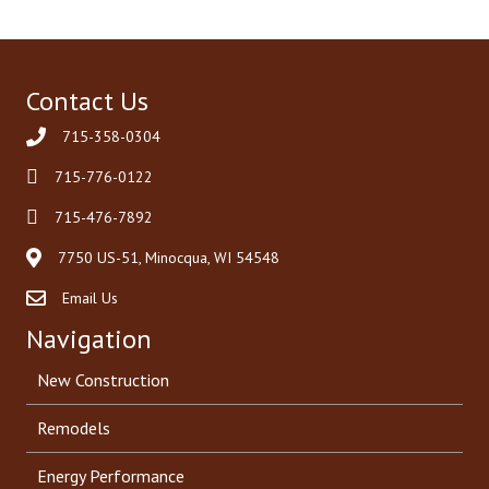
Contact Us
715-358-0304
715-776-0122
715-476-7892
7750 US-51, Minocqua, WI 54548
Email Us
Navigation
New Construction
Remodels
Energy Performance