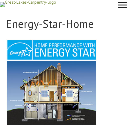
Energy-Star-Home